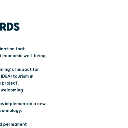
ARDS
ination that
nd economic well-being
aningful impact for
(IDEA) tourism in
 project,
a welcoming
has implemented a new
technology,
and permanent