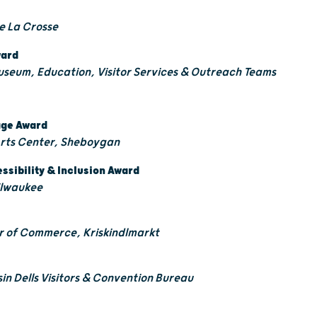
re La Crosse
ward
useum, Education, Visitor Services & Outreach Teams
tage Award
Arts Center, Sheboygan
essibility & Inclusion Award
Milwaukee
 of Commerce, Kriskindlmarkt
in Dells Visitors & Convention Bureau