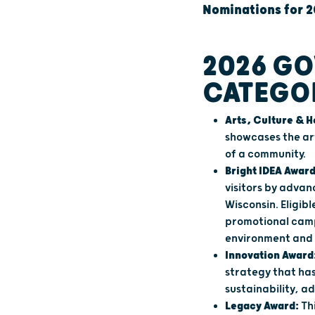
Nominations for 2
2026 GO
CATEGO
Arts, Culture & 
showcases the ar
of a community.
Bright IDEA Award
visitors by advan
Wisconsin. Eligi
promotional camp
environment and 
Innovation Award
strategy that ha
sustainability, a
Legacy Award:
Th