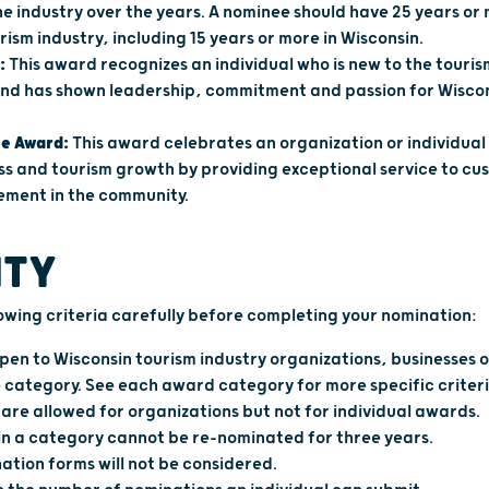
he industry over the years. A nominee should have 25 years or
urism industry, including 15 years or more in Wisconsin.
:
This award recognizes an individual who is new to the tourism
 and has shown leadership, commitment and passion for Wiscon
ce Award:
This award celebrates an organization or individual
ss and tourism growth by providing exceptional service to cu
vement in the community.
ITY
lowing criteria carefully before completing your nomination:
en to Wisconsin tourism industry organizations, businesses or
 category. See each award category for more specific criteri
are allowed for organizations but not for individual awards.
in a category cannot be re-nominated for three years.
tion forms will not be considered.