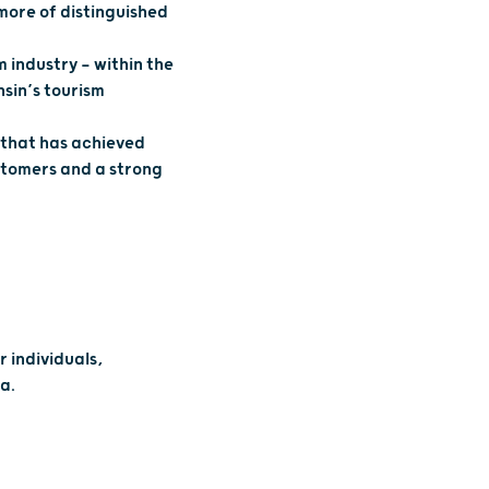
 more of distinguished
 industry — within the
sin’s tourism
 that has achieved
stomers and a strong
 individuals,
a.