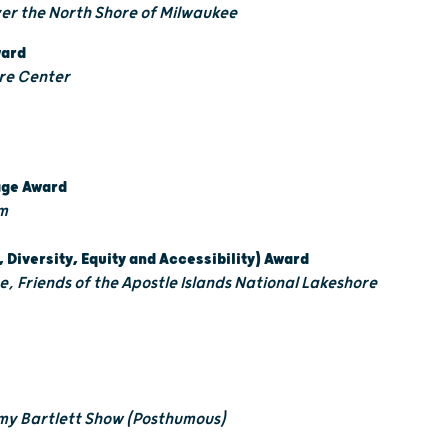
ver the North Shore of Milwaukee
ward
re Center
tage Award
m
, Diversity, Equity and Accessibility) Award
ive, Friends of the Apostle Islands National Lakeshore
my Bartlett Show (Posthumous)