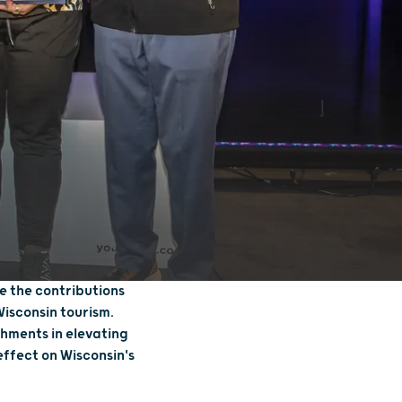
e the contributions
Wisconsin tourism.
hments in elevating
effect on Wisconsin's