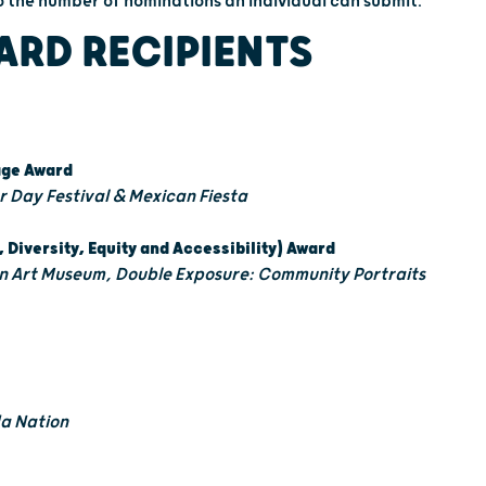
 to the number of nominations an individual can submit.
ARD RECIPIENTS
tage Award
 Day Festival & Mexican Fiesta
, Diversity, Equity and Accessibility) Award
 Art Museum, Double Exposure: Community Portraits
a Nation