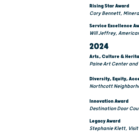
Rising Star Award
Cory Bennett, Miner
Service Excellence A
Will Jeffrey, Americ
2024
Arts, Culture & Heri
Paine Art Center and
Diversity, Equity, Acc
Northcott Neighborh
Innovation Award
Destination Door Co
Legacy Award
Stephanie Klett, Visi