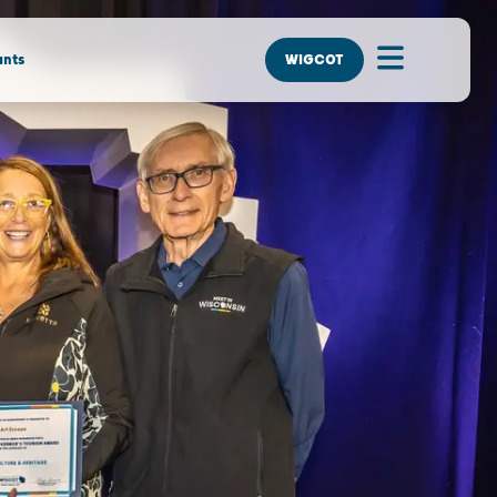
nts
WIGCOT