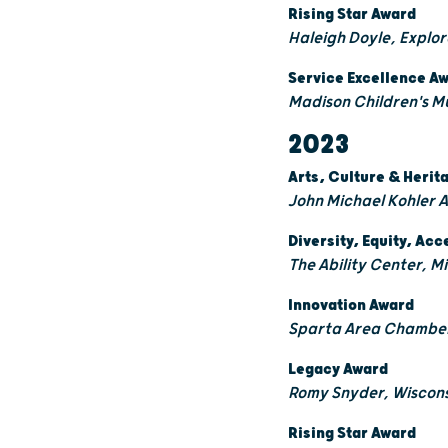
Rising Star Award
Haleigh Doyle, Explo
Service Excellence A
Madison Children's M
2023
Arts, Culture & Heri
John Michael Kohler 
Diversity, Equity, Acc
The Ability Center, 
Innovation Award
Sparta Area Chamber
Legacy Award
Romy Snyder, Wiscons
Rising Star Award