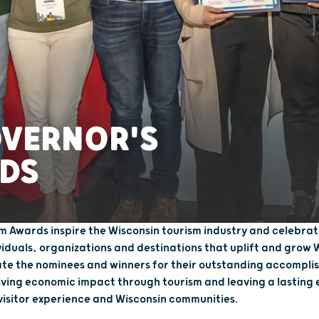
OVERNOR'S
DS
m Awards inspire the Wisconsin tourism industry and celebrat
viduals, organizations and destinations that uplift and grow 
te the nominees and winners for their outstanding accomplis
iving economic impact through tourism and leaving a lasting 
 visitor experience and Wisconsin communities.