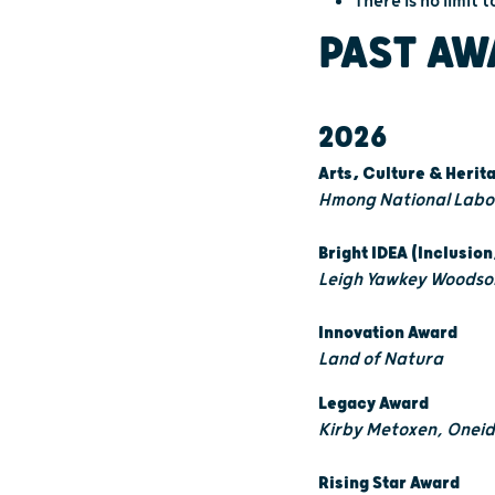
There is no limit
PAST AW
2026
Arts, Culture & Heri
Hmong National Labor
Bright IDEA (Inclusion
Leigh Yawkey Woodson
Innovation Award
Land of Natura
Legacy Award
Kirby Metoxen, Oneid
Rising Star Award