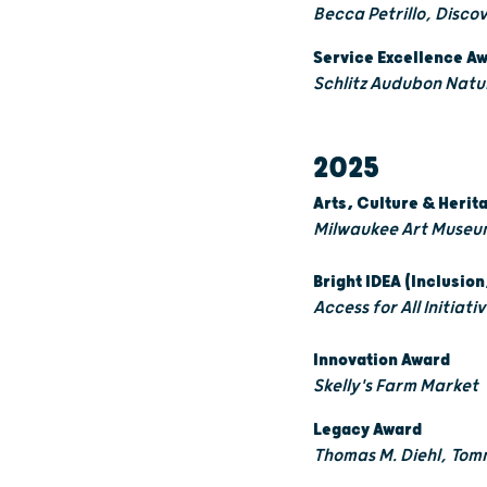
Becca Petrillo, Disco
Service Excellence A
Schlitz Audubon Natu
2025
Arts, Culture & Heri
Milwaukee Art Museu
Bright IDEA (Inclusion
Access for All Initiat
Innovation Award
Skelly's Farm Market
Legacy Award
Thomas M. Diehl, Tom