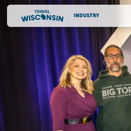
INDUSTRY