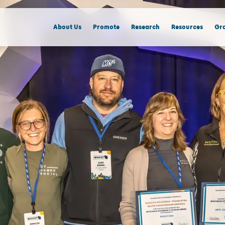
About Us
Promote
Research
Resources
Gra