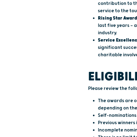
contribution to t
service to the to
Rising Star Award
last five years —
industry.
Service Excellen
significant succe
charitable invol
ELIGIBIL
Please review the fol
The awards are op
depending on the
Self-nominations 
Previous winners 
Incomplete nomina