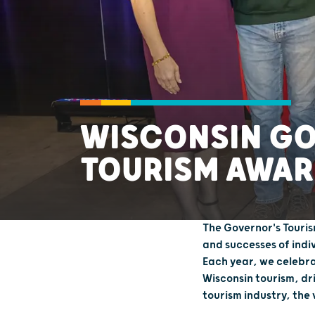
WISCONSIN G
TOURISM AWAR
The Governor's Touris
and successes of indi
Each year, we celebra
Wisconsin tourism, dr
tourism industry, the