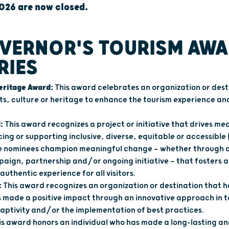
026 are now closed.
VERNOR'S TOURISM AW
RIES
Heritage Award:
This award celebrates an organization or dest
ts, culture or heritage to enhance the tourism experience a
:
This award recognizes a project or initiative that drives me
cing or supporting inclusive, diverse, equitable or accessible 
ble nominees champion meaningful change — whether through a
aign, partnership and/or ongoing initiative — that fosters 
authentic experience for all visitors.
:
This award recognizes an organization or destination that 
s made a positive impact through an innovative approach in 
daptivity and/or the implementation of best practices.
is award honors an individual who has made a long-lasting 