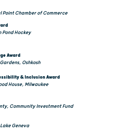
al Point Chamber of Commerce
ward
an Pond Hockey
tage Award
 Gardens, Oshkosh
essibility & Inclusion Award
ood House, Milwaukee
unty, Community Investment Fund
t Lake Geneva