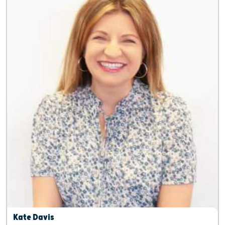
Kate Davis