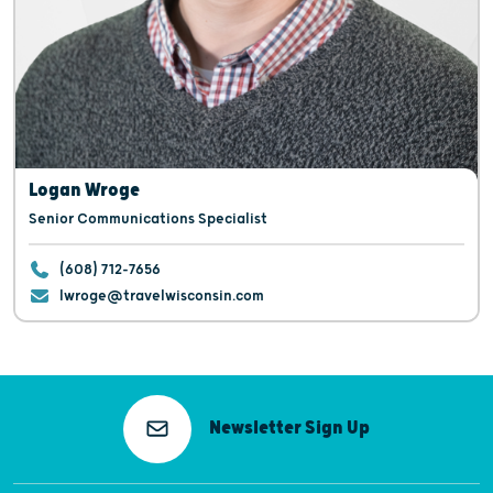
Logan Wroge
Senior Communications Specialist
(608) 712-7656
lwroge@travelwisconsin.com
Newsletter Sign Up