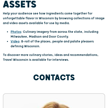
ASSETS
Help your audience see how ingredients come together for
unforgettable flavor in Wisconsin by browsing collections of image
and video assets available for use by media.
Photos
: Culinary imagery from across the state, including
Milwaukee, Madison and Door County.
Video
: B-roll of the places, people and palate pleasers
defining Wisconsin.
To discover more culinary stories, ideas and recommendations,
Travel Wisconsin is available for interviews.
CONTACTS