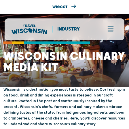
WIGCOT
INDUSTRY
WISCONSIN CULINARY
MEDIA KIT
Wisconsin is a destination you must taste to believe. Our fresh spin
on food, drink and dining experiences is steeped in our craft
culture. Rooted in the past and continuously inspired by the
present, Wisconsin’s chefs, farmers and culinary makers embrace
defining tastes of the state, from Indigenous ingredients and beer
to cranberries, cheese and cherries. Here, you’ll discover resources
to understand and share Wisconsin’s culinary story.