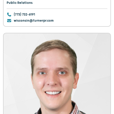
Public Relations
(773) 732-6191
wisconsin@turnerpr.com