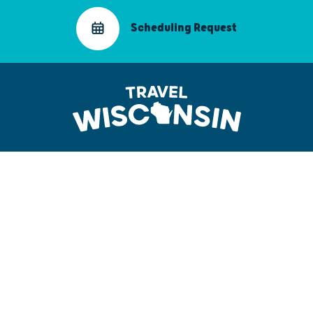
Scheduling Request
Partner Portal Sign-In
Connect on LinkedIn
Email Us
608.266.2161
3319 West Beltline Highway
Madison, WI 53713