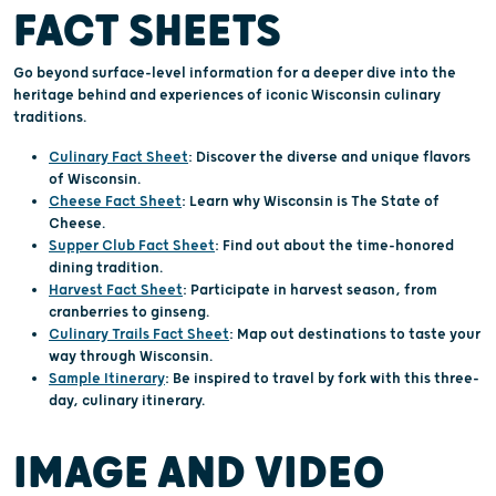
FACT SHEETS
Go beyond surface-level information for a deeper dive into the
heritage behind and experiences of iconic Wisconsin culinary
traditions.
Culinary Fact Sheet
: Discover the diverse and unique flavors
of Wisconsin.
Cheese Fact Sheet
: Learn why Wisconsin is The State of
Cheese.
Supper Club Fact Sheet
: Find out about the time-honored
dining tradition.
Harvest Fact Sheet
: Participate in harvest season, from
cranberries to ginseng.
Culinary Trails Fact Sheet
: Map out destinations to taste your
way through Wisconsin.
Sample Itinerary
: Be inspired to travel by fork with this three-
day, culinary itinerary.
IMAGE AND VIDEO