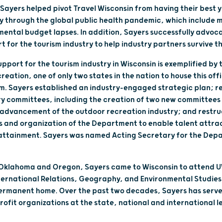
Sayers helped pivot Travel Wisconsin from having their best y
ry through the global public health pandemic, which include m
ntal budget lapses. In addition, Sayers successfully advoca
rt for the tourism industry to help industry partners survive
port for the tourism industry in Wisconsin is exemplified by 
eation, one of only two states in the nation to house this off
m. Sayers established an industry-engaged strategic plan; r
 committees, including the creation of two new committees pr
 advancement of the outdoor recreation industry; and restr
s and organization of the Department to enable talent attra
 attainment. Sayers was named Acting Secretary for the Depa
 Oklahoma and Oregon, Sayers came to Wisconsin to attend 
ternational Relations, Geography, and Environmental Studies
ermanent home. Over the past two decades, Sayers has served
rofit organizations at the state, national and international le