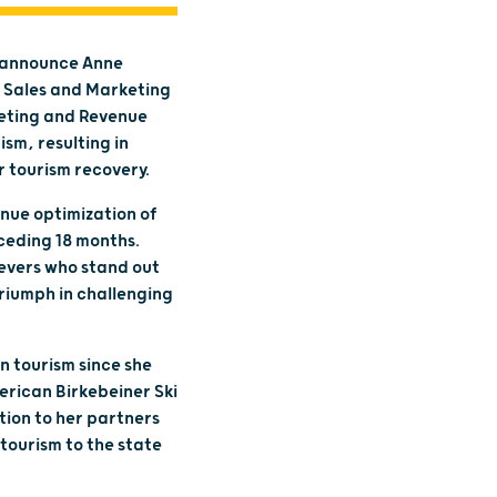
o announce Anne
y Sales and Marketing
keting and Revenue
sm, resulting in
 tourism recovery.
nue optimization of
eceding 18 months.
ievers who stand out
riumph in challenging
n tourism since she
erican Birkebeiner Ski
tion to her partners
tourism to the state