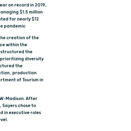
ear on record in 2019,
anaging $1.5 million
ted for nearly $12
 the pandemic
the creation of the
ice within the
estructured the
ioritizing diversity
uctured the
ction, production
rtment of Tourism in
UW-Madison. After
, Sayers chose to
 in executive roles
vel.