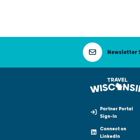
Newsletter 
Partner Portal
Sign-In
Connect on
LinkedIn