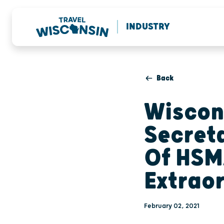
INDUSTRY
Back
Wiscon
Secret
Of HSM
Extrao
February 02, 2021