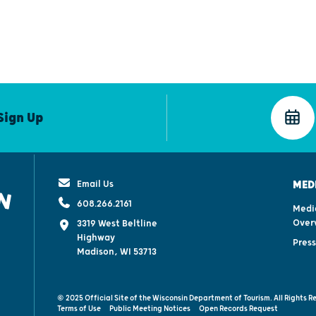
Sign Up
Email Us
MED
608.266.2161
Medi
Over
3319 West Beltline
Highway
Pres
Madison, WI 53713
© 2025 Official Site of the Wisconsin Department of Tourism. All Rights R
Terms of Use
Public Meeting Notices
Open Records Request