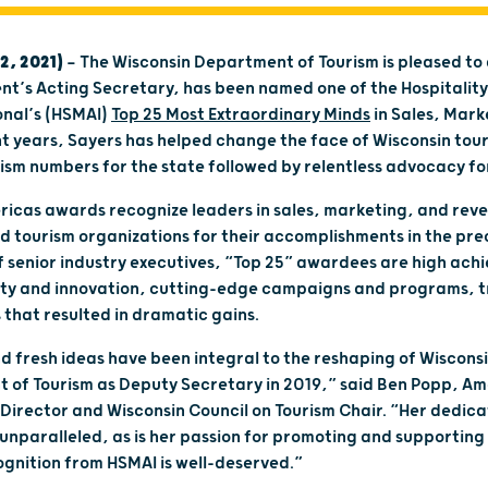
2, 2021)
— The Wisconsin Department of Tourism is pleased t
nt’s Acting Secretary, has been named one of the Hospitalit
onal’s (HSMAI)
Top 25 Most Extraordinary Minds
in Sales, Mar
nt years, Sayers has helped change the face of Wisconsin touri
sm numbers for the state followed by relentless advocacy for
icas awards recognize leaders in sales, marketing, and reve
and tourism organizations for their accomplishments in the pr
f senior industry executives, “Top 25” awardees are high ach
vity and innovation, cutting-edge campaigns and programs, t
 that resulted in dramatic gains.
d fresh ideas have been integral to the reshaping of Wisconsi
 of Tourism as Deputy Secretary in 2019,” said Ben Popp, Am
Director and Wisconsin Council on Tourism Chair. “Her dedica
nparalleled, as is her passion for promoting and supporting 
cognition from HSMAI is well-deserved.”