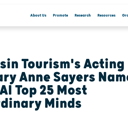
About Us
Promote
Research
Resources
Gra
sin Tourism's Acting
ary Anne Sayers Nam
AI Top 25 Most
rdinary Minds