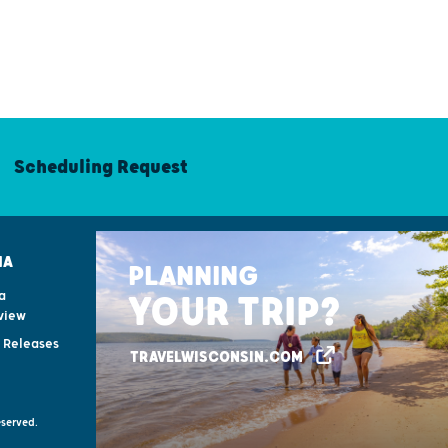
Scheduling Request
IA
PLANNING
a
YOUR TRIP?
view
s Releases
TRAVELWISCONSIN.COM
eserved.