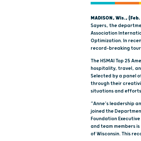
MADISON, Wis., (Feb. 
Sayers, the departme
Association Internati
Optimization. In rece
record-breaking touri
The HSMAI Top 25 Amer
hospitality, travel, 
Selected by a panel o
through their creati
situations and efforts
“Anne’s leadership an
joined the Department
Foundation Executive 
and team members is u
of Wisconsin. This re