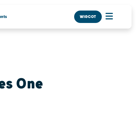
nts
WIGCOT
es One