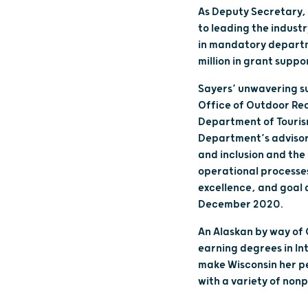
As Deputy Secretary, 
to leading the indust
in mandatory departme
million in grant suppo
Sayers’ unwavering sup
Office of Outdoor Recr
Department of Touris
Department’s advisory
and inclusion and the
operational processe
excellence, and goal
December 2020.
An Alaskan by way of
earning degrees in In
make Wisconsin her p
with a variety of nonp