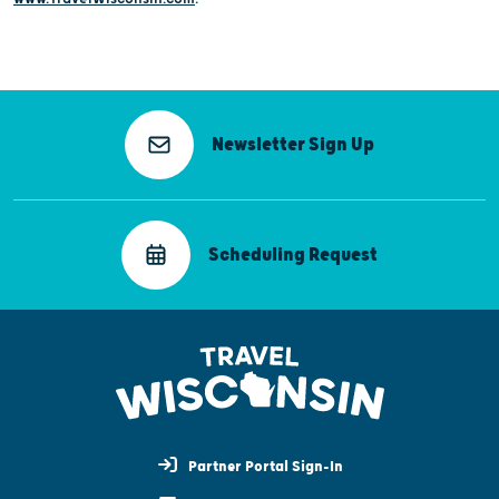
Newsletter Sign Up
Scheduling Request
Partner Portal Sign-In