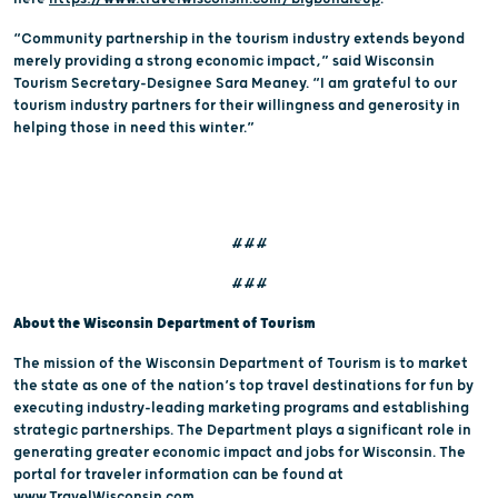
“Community partnership in the tourism industry extends beyond
merely providing a strong economic impact,” said Wisconsin
Tourism Secretary-Designee Sara Meaney. “I am grateful to our
tourism industry partners for their willingness and generosity in
helping those in need this winter.”
###
###
About the Wisconsin Department of Tourism
The mission of the Wisconsin Department of Tourism is to market
the state as one of the nation’s top travel destinations for fun by
executing industry-leading marketing programs and establishing
strategic partnerships. The Department plays a significant role in
generating greater economic impact and jobs for Wisconsin. The
portal for traveler information can be found at
www.TravelWisconsin.com
.