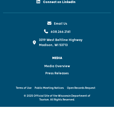
Connect on LinkedIn
Email Us
608.266.2161
3319 West Beltline Highway
Madison, WI 53713
MEDIA
Media Overview
Press Releases
Terms of Use
Public Meeting Notices
Open Records Request
© 2025 Official Site of the Wisconsin Department of
Tourism. All Rights Reserved.