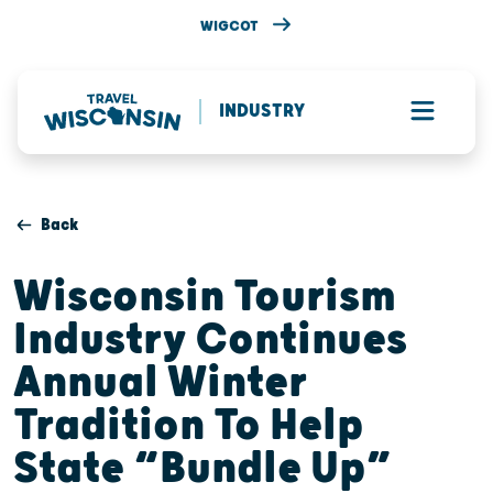
WIGCOT
INDUSTRY
Back
Wisconsin Tourism
Industry Continues
Annual Winter
Tradition To Help
State “Bundle Up”