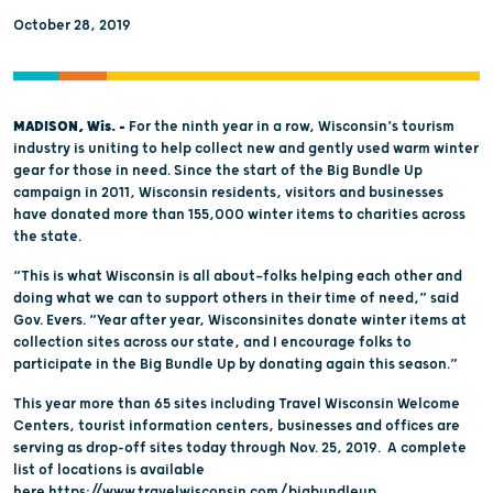
October 28, 2019
MADISON, Wis. –
For the ninth year in a row, Wisconsin’s tourism
industry is uniting to help collect new and gently used warm winter
gear for those in need. Since the start of the Big Bundle Up
campaign in 2011, Wisconsin residents, visitors and businesses
have donated more than 155,000 winter items to charities across
the state.
“This is what Wisconsin is all about—folks helping each other and
doing what we can to support others in their time of need,” said
Gov. Evers. “Year after year, Wisconsinites donate winter items at
collection sites across our state, and I encourage folks to
participate in the Big Bundle Up by donating again this season.”
This year more than 65 sites including Travel Wisconsin Welcome
Centers, tourist information centers, businesses and offices are
serving as drop-off sites today through Nov. 25, 2019. A complete
list of locations is available
here
https://www.travelwisconsin.com/bigbundleup
.