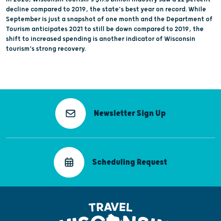
decline compared to 2019, the state's best year on record. While
September is just a snapshot of one month and the Department of
Tourism anticipates 2021 to still be down compared to 2019, the
shift to increased spending is another indicator of Wisconsin
tourism’s strong recovery.
Newsletter Sign Up
Scheduling Request