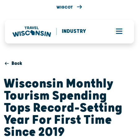
WIGCOT
INDUSTRY
Back
Wisconsin Monthly
Tourism Spending
Tops Record-Setting
Year For First Time
Since 2019