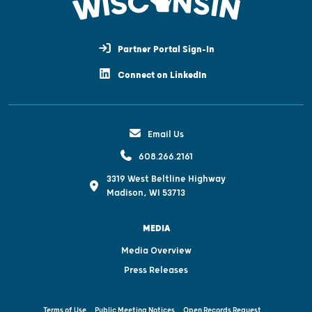
Partner Portal Sign-In
Connect on LinkedIn
Email Us
608.266.2161
3319 West Beltline Highway
Madison, WI 53713
MEDIA
Media Overview
Press Releases
Terms of Use
Public Meeting Notices
Open Records Request