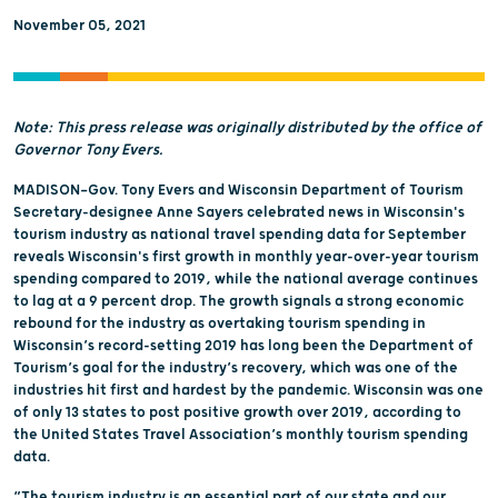
November 05, 2021
Note: This press release was originally distributed by the office of
Governor Tony Evers.
MADISON—Gov. Tony Evers and Wisconsin Department of Tourism
Secretary-designee Anne Sayers celebrated news in Wisconsin's
tourism industry as national travel spending data for September
reveals Wisconsin's first growth in monthly year-over-year tourism
spending compared to 2019, while the national average continues
to lag at a 9 percent drop. The growth signals a strong economic
rebound for the industry as overtaking tourism spending in
Wisconsin’s record-setting 2019 has long been the Department of
Tourism’s goal for the industry’s recovery, which was one of the
industries hit first and hardest by the pandemic. Wisconsin was one
of only 13 states to post positive growth over 2019, according to
the United States Travel Association’s monthly tourism spending
data.
“The tourism industry is an essential part of our state and our