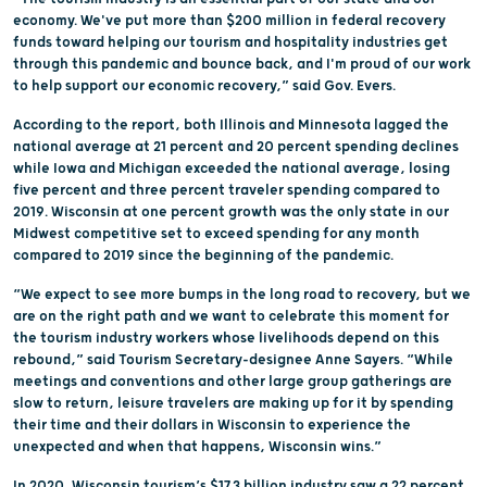
economy. We've put more than $200 million in federal recovery
funds toward helping our tourism and hospitality industries get
through this pandemic and bounce back, and I'm proud of our work
to help support our economic recovery,” said Gov. Evers.
According to the report, both Illinois and Minnesota lagged the
national average at 21 percent and 20 percent spending declines
while Iowa and Michigan exceeded the national average, losing
five percent and three percent traveler spending compared to
2019. Wisconsin at one percent growth was the only state in our
Midwest competitive set to exceed spending for any month
compared to 2019 since the beginning of the pandemic.
“We expect to see more bumps in the long road to recovery, but we
are on the right path and we want to celebrate this moment for
the tourism industry workers whose livelihoods depend on this
rebound,” said Tourism Secretary-designee Anne Sayers. “While
meetings and conventions and other large group gatherings are
slow to return, leisure travelers are making up for it by spending
their time and their dollars in Wisconsin to experience the
unexpected and when that happens, Wisconsin wins.”
In 2020, Wisconsin tourism’s $17.3 billion industry saw a 22 percent