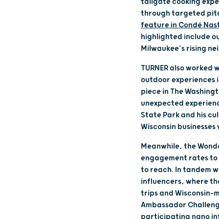
tailgate cooking expe
through targeted pitc
feature in Condé Nast
highlighted include o
Milwaukee’s rising ne
TURNER also worked wi
outdoor experiences in
piece in The Washingto
unexpected experience
State Park and his cul
Wisconsin businesses 
Meanwhile, the Wonder
engagement rates to p
to reach. In tandem 
influencers, where th
trips and Wisconsin-m
Ambassador Challenge
participating nano in