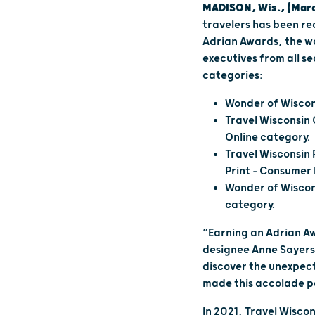
MADISON, Wis., (Marc
travelers has been re
Adrian Awards, the wo
executives from all se
categories:
Wonder of Wiscon
Travel Wisconsin 
Online category.
Travel Wisconsin 
Print – Consume
Wonder of Wiscon
category.
“Earning an Adrian Aw
designee Anne Sayers
discover the unexpect
made this accolade p
In 2021, Travel Wisc