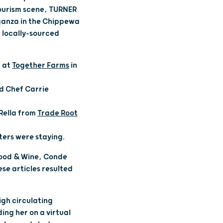
tourism scene, TURNER
aganza in the Chippewa
d locally-sourced
 at
Together Farms
in
nd Chef Carrie
Rella from
Trade Root
ters were staying.
 Food & Wine, Conde
se articles resulted
igh circulating
ing her on a virtual