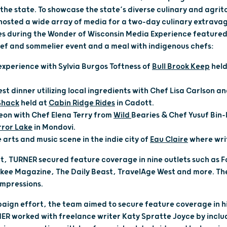
the state. To showcase the state’s diverse culinary and agri
hosted a wide array of media for a two-day culinary extrav
ties during the Wonder of Wisconsin Media Experience feature
ef and sommelier event and a meal with indigenous chefs:
xperience with Sylvia Burgos Toftness of
Bull Brook Keep
held
est dinner utilizing local ingredients with Chef Lisa Carlson a
Shack
held at
Cabin Ridge Rides
in Cadott.
eon with Chef Elena Terry from
Wild
Bearies & Chef Yusuf Bin-
rror Lake
in Mondovi.
 arts and music scene in the indie city of
Eau Claire
where wri
ent, TURNER secured feature coverage in nine outlets such as
kee Magazine, The Daily Beast, TravelAge West and more. The
 impressions.
aign effort, the team aimed to secure feature coverage in h
NER worked with freelance writer Katy Spratte Joyce by includ