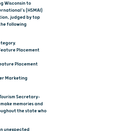
g Wisconsin to
ernational’s (HSMAI)
tion, judged by top
the following
ategory.
– Feature Placement
 Feature Placement
cer Marketing
 Tourism Secretary-
rs make memories and
roughout the state who
 on unexpected