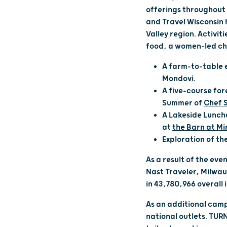
offerings throughout 
and Travel Wisconsin 
Valley region. Activi
food, a women-led ch
A farm-to-table e
Mondovi.
A five-course for
Summer of
Chef 
A Lakeside Lunch
at
the Barn at Mi
Exploration of the
As a result of the ev
Nast Traveler, Milwau
in 43,780,966 overall
As an additional camp
national outlets. TUR