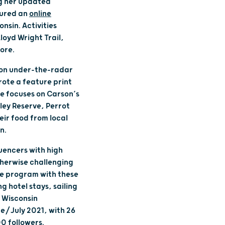
ng her updated
cured an
online
nsin. Activities
loyd Wright Trail,
more.
d on under-the-radar
wrote a feature print
le focuses on Carson’s
ley Reserve, Perrot
eir food from local
on.
uencers with high
therwise challenging
ve program with these
 hotel stays, sailing
 Wisconsin
e/July 2021, with 26
0 followers.