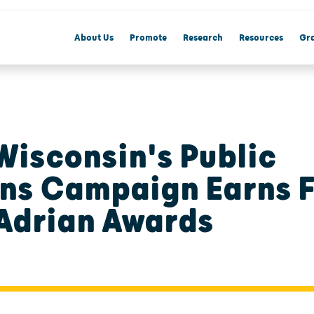
About Us
Promote
Research
Resources
Gra
Wisconsin's Public
ons Campaign Earns 
Adrian Awards