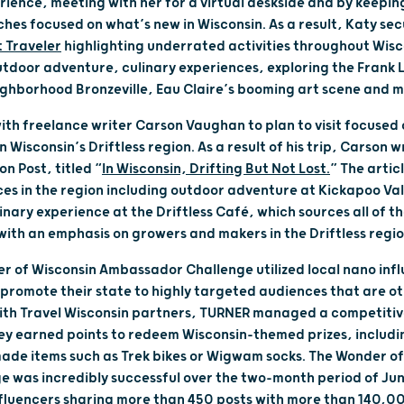
rience, meeting with her for a virtual deskside and by keepi
hes focused on what’s new in Wisconsin. As a result, Katy se
 Traveler
highlighting underrated activities throughout Wisco
utdoor adventure, culinary experiences, exploring the Frank L
ighborhood Bronzeville, Eau Claire’s booming art scene and 
th freelance writer Carson Vaughan to plan to visit focuse
 Wisconsin’s Driftless region. As a result of his trip, Carson 
n Post, titled “
In Wisconsin, Drifting But Not Lost.
” The artic
s in the region including outdoor adventure at Kickapoo Val
inary experience at the Driftless Café, which sources all of th
with an emphasis on growers and makers in the Driftless regi
 of Wisconsin Ambassador Challenge utilized local nano infl
romote their state to highly targeted audiences that are o
with Travel Wisconsin partners, TURNER managed a competiti
ey earned points to redeem Wisconsin-themed prizes, including
ade items such as Trek bikes or Wigwam socks. The Wonder of
 was incredibly successful over the two-month period of Jun
fluencers sharing more than 450 posts with more than 140,00