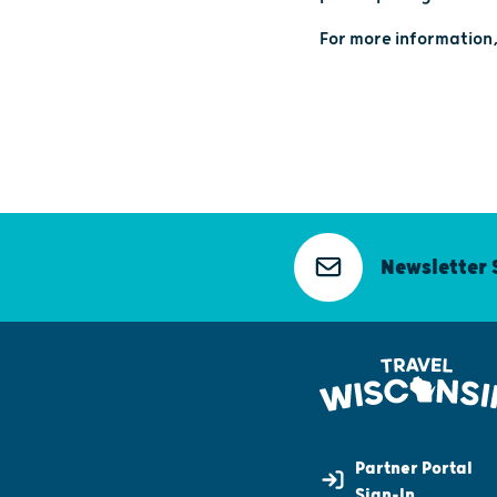
For more information,
Newsletter 
Partner Portal
Sign-In