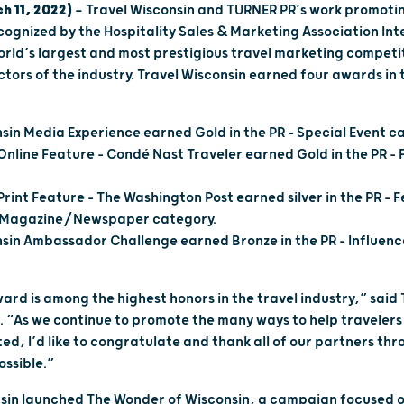
h 11, 2022)
— Travel Wisconsin and TURNER PR’s work promotin
cognized by the Hospitality Sales & Marketing Association Int
rld’s largest and most prestigious travel marketing competi
ctors of the industry. Travel Wisconsin earned four awards in 
sin Media Experience earned Gold in the PR – Special Event c
Online Feature – Condé Nast Traveler earned Gold in the PR 
Print Feature – The Washington Post earned silver in the PR –
r Magazine/Newspaper category.
sin Ambassador Challenge earned Bronze in the PR – Influen
ard is among the highest honors in the travel industry,” said
. “As we continue to promote the many ways to help travele
ed, I’d like to congratulate and thank all of our partners th
ossible.”
onsin launched The Wonder of Wisconsin, a campaign focused