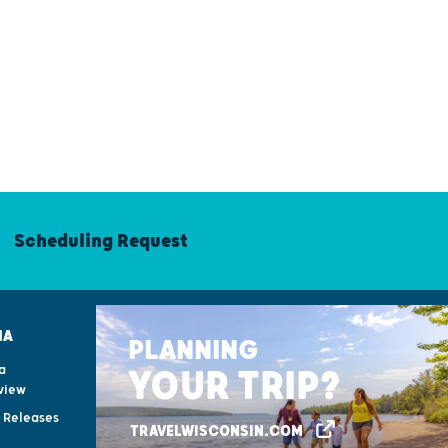
Scheduling Request
IA
PLANNING
a
YOUR TRIP?
view
s Releases
TRAVELWISCONSIN.COM