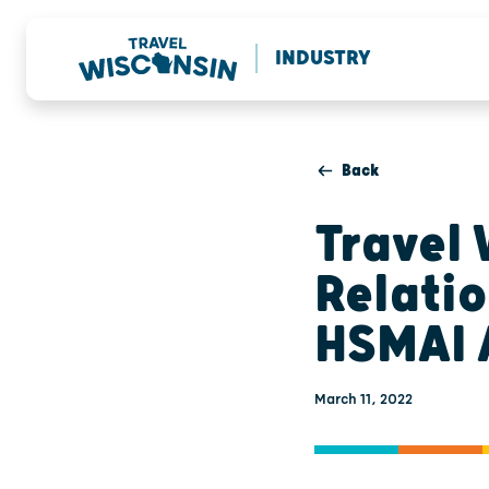
INDUSTRY
Back
Travel 
Relati
HSMAI 
March 11, 2022