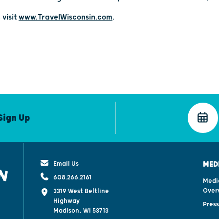
 visit
www.TravelWisconsin.com
.
Sign Up
Email Us
MED
608.266.2161
Medi
Over
3319 West Beltline
Highway
Pres
Madison, WI 53713