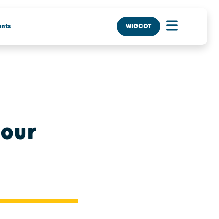
nts
WIGCOT
Four