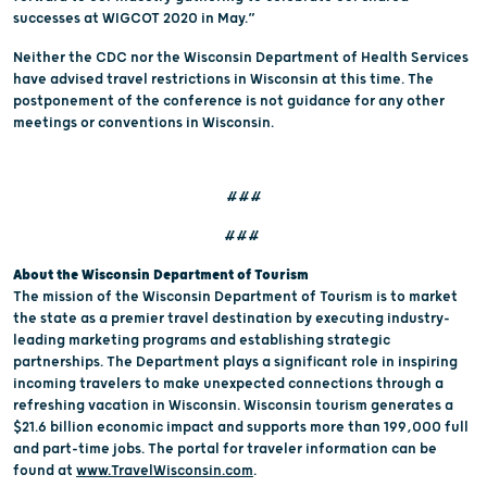
successes at WIGCOT 2020 in May.”
Neither the CDC nor the Wisconsin Department of Health Services
have advised travel restrictions in Wisconsin at this time. The
postponement of the conference is not guidance for any other
meetings or conventions in Wisconsin.
###
###
About the Wisconsin Department of Tourism
The mission of the Wisconsin Department of Tourism is to market
the state as a premier travel destination by executing industry-
leading marketing programs and establishing strategic
partnerships. The Department plays a significant role in inspiring
incoming travelers to make unexpected connections through a
refreshing vacation in Wisconsin. Wisconsin tourism generates a
$21.6 billion economic impact and supports more than 199,000 full
and part-time jobs. The portal for traveler information can be
found at
www.TravelWisconsin.com
.