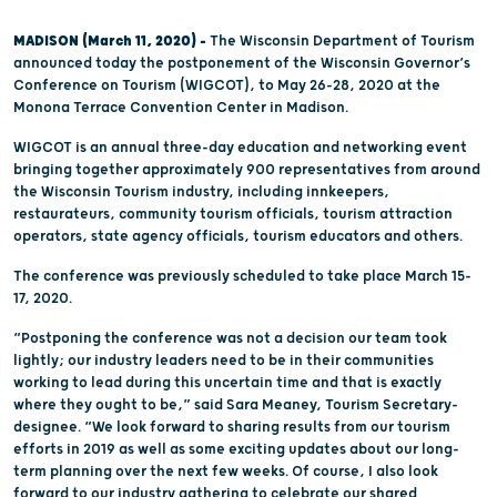
MADISON (March 11, 2020) –
The Wisconsin Department of Tourism
announced today the postponement of the Wisconsin Governor’s
Conference on Tourism (WIGCOT), to May 26-28, 2020 at the
Monona Terrace Convention Center in Madison.
WIGCOT is an annual three-day education and networking event
bringing together approximately 900 representatives from around
the Wisconsin Tourism industry, including innkeepers,
restaurateurs, community tourism officials, tourism attraction
operators, state agency officials, tourism educators and others.
The conference was previously scheduled to take place March 15-
17, 2020.
“Postponing the conference was not a decision our team took
lightly; our industry leaders need to be in their communities
working to lead during this uncertain time and that is exactly
where they ought to be,” said Sara Meaney, Tourism Secretary-
designee. “We look forward to sharing results from our tourism
efforts in 2019 as well as some exciting updates about our long-
term planning over the next few weeks. Of course, I also look
forward to our industry gathering to celebrate our shared