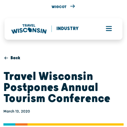
WIGCOT
INDUSTRY
Back
Travel Wisconsin
Postpones Annual
Tourism Conference
March 13, 2020